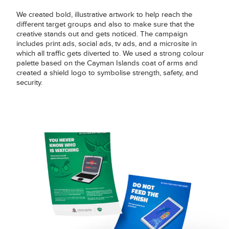
We created bold, illustrative artwork to help reach the
different target groups and also to make sure that the
creative stands out and gets noticed. The campaign
includes print ads, social ads, tv ads, and a microsite in
which all traffic gets diverted to. We used a strong colour
palette based on the Cayman Islands coat of arms and
created a shield logo to symbolise strength, safety, and
security.