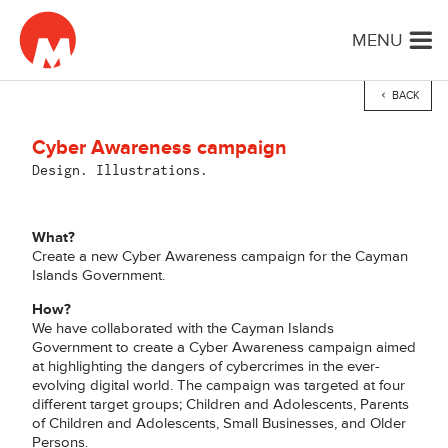
MENU
BACK
Cyber Awareness campaign
Design. Illustrations.
What?
Create a new Cyber Awareness campaign for the Cayman
Islands Government.
How?
We have collaborated with the Cayman Islands
Government to create a Cyber Awareness campaign aimed
at highlighting the dangers of cybercrimes in the ever-
evolving digital world. The campaign was targeted at four
different target groups; Children and Adolescents, Parents
of Children and Adolescents, Small Businesses, and Older
Persons.