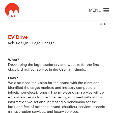
MENU
BACK
EV Drive
Web Design. Logo Design.
What?
Developing the logo, stationery and website for the first
electric chauffeur service in the Cayman Islands.
How?
We discussed the vision for the brand with the client and
identified the target markets and industry competitors
(albeit, non-electric ones). The all-electric car service will be
exclusively Teslas for the time being, so armed with all this
information we set about creating a benchmark for the
look and feel of both that brand, chauffeur services, electric
transportation services, and luxury services.