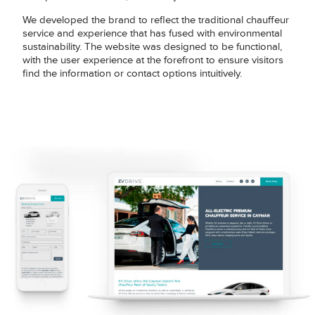
We developed the brand to reflect the traditional chauffeur
service and experience that has fused with environmental
sustainability. The website was designed to be functional,
with the user experience at the forefront to ensure visitors
find the information or contact options intuitively.