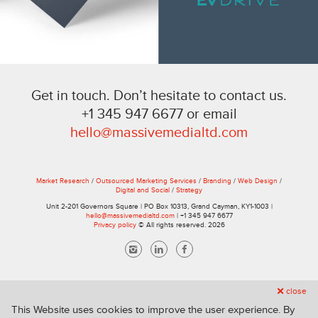
Get in touch. Don’t hesitate to contact us.
+1 345 947 6677 or email
hello@massivemedialtd.com
Market Research
/
Outsourced Marketing Services
/
Branding
/
Web Design
/
Digital and Social
/
Strategy
Unit 2-201 Governors Square | PO Box 10313, Grand Cayman, KY1-1003 |
hello@massivemedialtd.com
| +1 345 947 6677
Privacy policy
© All rights reserved. 2026
close
This Website uses cookies to improve the user experience. By