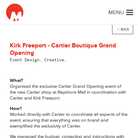
MENU
BACK
Kirk Freeport - Cartier Boutique Grand
Opening
Event Design. Creative.
What?
Organised the exclusive Cartier Grand Opening event of
the new Cartier shop at Bayshore Mall in coordination with
Cartier and Kirk Freeport.
How?
Worked directly with Cartier to coordinate all aspects of the
event, ensuring that everything was on brand and
exemplified the exclusivity of Cartier.
We managed the budget, contacting and instructions with