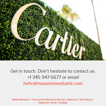
Get in touch. Don’t hesitate to contact us.
+1 345 947 6677 or email
hello@massivemedialtd.com
Market Research
/
Outsourced Marketing Services
/
Branding
/
Web Design
/
Digital and Social
/
Strategy