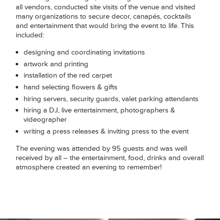
all vendors, conducted site visits of the venue and visited
many organizations to secure decor, canapés, cocktails
and entertainment that would bring the event to life. This
included:
designing and coordinating invitations
artwork and printing
installation of the red carpet
hand selecting flowers & gifts
hiring servers, security guards, valet parking attendants
hiring a DJ, live entertainment, photographers &
videographer
writing a press releases & inviting press to the event
The evening was attended by 95 guests and was well
received by all – the entertainment, food, drinks and overall
atmosphere created an evening to remember!