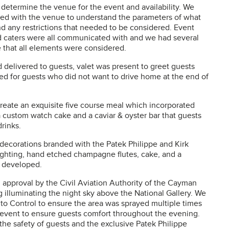
 determine the venue for the event and availability. We
d with the venue to understand the parameters of what
nd any restrictions that needed to be considered. Event
nd caters were all communicated with and we had several
re that all elements were considered.
 delivered to guests, valet was present to greet guests
ed for guests who did not want to drive home at the end of
reate an exquisite five course meal which incorporated
a custom watch cake and a caviar & oyster bar that guests
rinks.
 decorations branded with the Patek Philippe and Kirk
ighting, hand etched champagne flutes, cake, and a
l developed.
approval by the Civil Aviation Authority of the Cayman
ng illuminating the night sky above the National Gallery. We
to Control to ensure the area was sprayed multiple times
e event to ensure guests comfort throughout the evening.
the safety of guests and the exclusive Patek Philippe