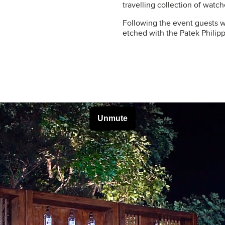
travelling collection of watch
Following the event guests w
etched with the Patek Phili