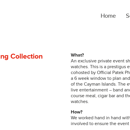
Home
S
OUTSOURCED MARKETING SERVICES
B
Our clients gain a complete marketing department
O
at the fraction of the cost, and we build our service
d
ing Collection
What?
An exclusive private event sh
around each client’s unique needs…
c
watches. This is a prestigus 
cohosted by Official Patek Ph
a 6 week window to plan and 
of the Cayman Islands. The e
DIGITAL AND SOCIAL
S
live entertainment – band and
course meal, cigar bar and the
The lines between digital and social are blurred,
W
watches.
and we leverage cross-platform opportunities in
c
social media, online advertising and data-driven
How?
K
We worked hand in hand with 
audience targeting…
t
involved to ensure the event