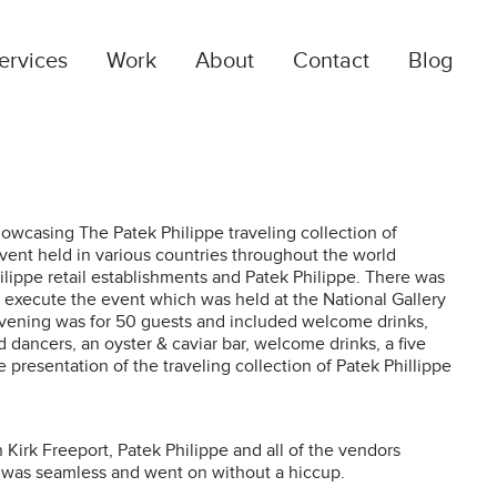
ervices
Work
About
Contact
Blog
RANDING & DESIGN
ur creative team consists of a mix of corporate
esign experts and fine art. We collaborate with our
owcasing The Patek Philippe traveling collection of
lients to a vision into a brand that communicates…
event held in various countries throughout the world
ilippe retail establishments and Patek Philippe. There was
execute the event which was held at the National Gallery
vening was for 50 guests and included welcome drinks,
TRATEGY
 dancers, an oyster & caviar bar, welcome drinks, a five
 presentation of the traveling collection of Patek Phillippe
e build budgets, strategies and marketing
alendars based on corporate goals, and we use
PIs and regular reporting to track progress towards
Kirk Freeport, Patek Philippe and all of the vendors
hose goals…
 was seamless and went on without a hiccup.