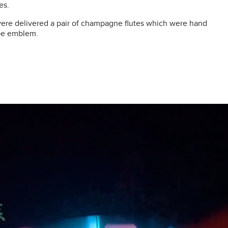
es.
ere delivered a pair of champagne flutes which were hand
ppe emblem.