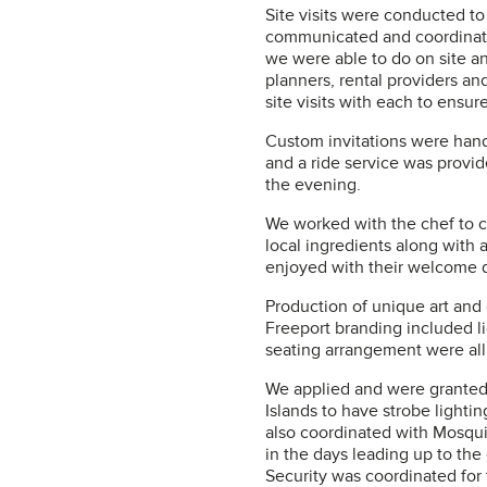
Site visits were conducted to
communicated and coordinate
we were able to do on site a
planners, rental providers a
site visits with each to ensu
Custom invitations were hand
and a ride service was provid
the evening.
We worked with the chef to c
local ingredients along with 
enjoyed with their welcome d
Production of unique art and
Freeport branding included l
seating arrangement were al
We applied and were granted 
Islands to have strobe lighti
also coordinated with Mosqui
in the days leading up to th
Security was coordinated for 